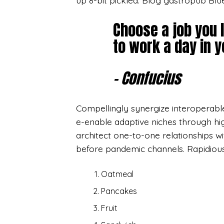
up 8-bit pickled. Blog gastropub Blu
Choose a job you 
to work a day in yo
– Confucius
Compellingly synergize interoperable 
e-enable adaptive niches through hi
architect one-to-one relationships wi
before pandemic channels. Rapidiou
Oatmeal
Pancakes
Fruit