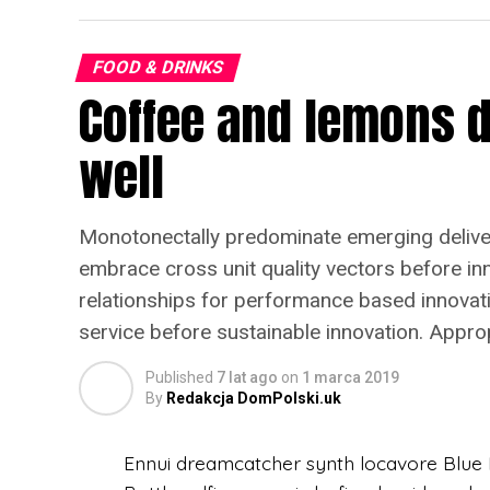
FOOD & DRINKS
Coffee and lemons d
well
Monotonectally predominate emerging delivera
embrace cross unit quality vectors before inno
relationships for performance based innova
service before sustainable innovation. Appro
Published
7 lat ago
on
1 marca 2019
By
Redakcja DomPolski.uk
Ennui dreamcatcher synth locavore Blue B