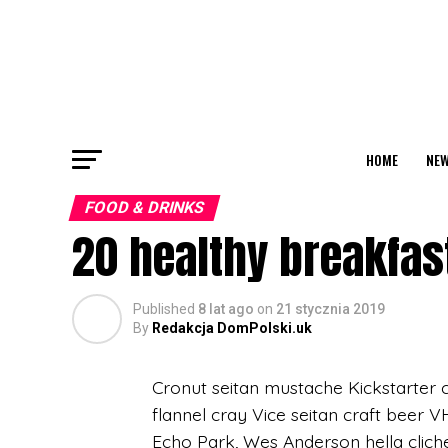
HOME
NEW
FOOD & DRINKS
20 healthy breakfast
Published
8 lat ago
on
21 stycznia 2019
By
Redakcja DomPolski.uk
Cronut seitan mustache Kickstarter c
flannel cray Vice seitan craft beer 
Echo Park, Wes Anderson hella clich