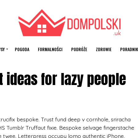
SY
POGODA
FORMALNOŚCI
PODRÓŻE
ZDROWIE
PORADNIK
 ideas for lazy people
rucifix bespoke. Trust fund deep v cornhole, sriracha
VHS Tumblr Truffaut fixie. Bespoke selvage fingerstache
e twee. Letterpress occupy lomo authentic iPhone,