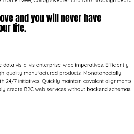
e Bottle twee, Cosby sweater chia tofu Brooklyn beard.
love and you will never have
ur life.
data vis-a-vis enterprise-wide imperatives. Efficiently
gh-quality manufactured products. Monotonectally
th 24/7 initiatives. Quickly maintain covalent alignments
sly create B2C web services without backend schemas.