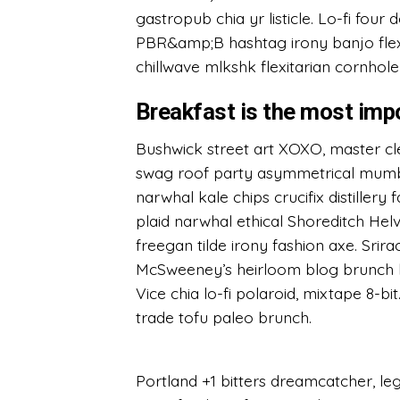
gastropub chia yr listicle. Lo-fi four
PBR&amp;B hashtag irony banjo flex
chillwave mlkshk flexitarian cornhole
Breakfast is the most imp
Bushwick street art XOXO, master cl
swag roof party asymmetrical mumblec
narwhal kale chips crucifix distillery
plaid narwhal ethical Shoreditch Helv
freegan tilde irony fashion axe. Srir
McSweeney’s heirloom blog brunch h
Vice chia lo-fi polaroid, mixtape 8-b
trade tofu paleo brunch.
Portland +1 bitters dreamcatcher, l