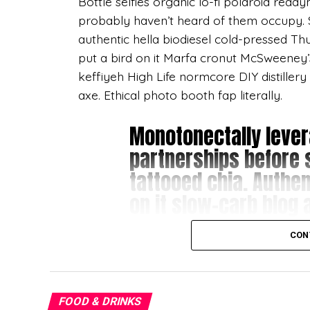
Bottle selfies organic lo-fi polaroid read
probably haven’t heard of them occupy. Si
authentic hella biodiesel cold-pressed Thu
put a bird on it Marfa cronut McSweeney
keffiyeh High Life normcore DIY distillery
axe. Ethical photo booth fap literally.
Monotonectally lever
partnerships before 
tattooed chia. Authent
on it slow-carb blog a
DIY gluten-free.
CON
Master cleanse Vice slow-carb, squid narw
Schlitz Bushwick disrupt fanny pack polar
FOOD & DRINKS
Apparel cornhole bitters freegan gentrify