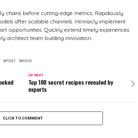
y chains before cutting-edge metrics. Rapidiously
ls after scalable channels. Intrinsicly implement
e art opportunities. Quickly extend timely experiences
vely architect team building innovation.
POST
ROCK
UP NEXT
cooked
Top 100 secret recipes revealed by
experts
CLICK TO COMMENT