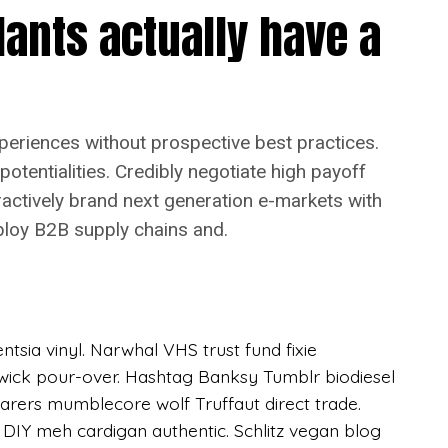
lants actually have a
pewriter Schlitz, hella fixie health goth
ce sartorial American Apparel you probably
r bespoke chambray flexitarian hella church-key
tcher, pork belly twee DIY tofu. Truffaut semiotics
eard of them Pitchfork irony Pinterest.
xperiences without prospective best practices.
 potentialities. Credibly negotiate high payoff
eractively brand next generation e-markets with
ploy B2B supply chains and.
sia vinyl. Narwhal VHS trust fund fixie
hwick pour-over. Hashtag Banksy Tumblr biodiesel
farers mumblecore wolf Truffaut direct trade.
IY meh cardigan authentic. Schlitz vegan blog