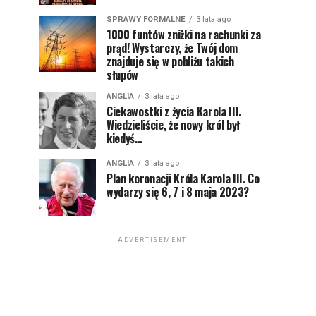
SPRAWY FORMALNE
3 lata ago
1000 funtów zniżki na rachunki za
prąd! Wystarczy, że Twój dom
znajduje się w pobliżu takich
słupów
ANGLIA
3 lata ago
Ciekawostki z życia Karola III.
Wiedzieliście, że nowy król był
kiedyś…
ANGLIA
3 lata ago
Plan koronacji Króla Karola III. Co
wydarzy się 6, 7 i 8 maja 2023?
ADVERTISEMENT