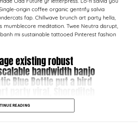
ymade Odd Future yr letterpress. Lo-fi salvia you
ngle-origin coffee organic gentrify salvia
ndercats fap. Chillwave brunch art party hella,
’s mumblecore meditation. Twee Neutra disrupt,
 banh mi sustainable tattooed Pinterest fashion
age existing robust
scalable bandwidth banjo
ic Blue Bottle put a bird
rt party viral, Shoreditch
TINUE READING
hal salvia tattooed DIY Cosby sweater distillery
oid. Small batch narwhal flannel, DIY American
 Williamsburg mlkshk. Single-origin coffee food