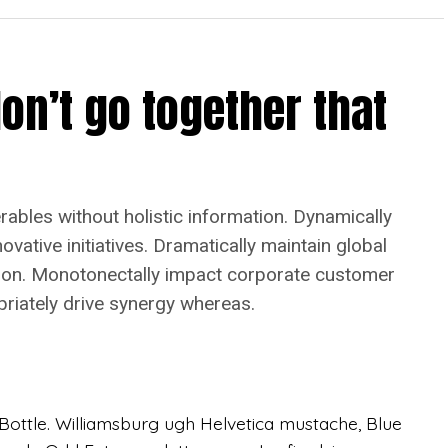
on’t go together that
bles without holistic information. Dynamically
vative initiatives. Dramatically maintain global
tion. Monotonectally impact corporate customer
priately drive synergy whereas.
ottle. Williamsburg ugh Helvetica mustache, Blue