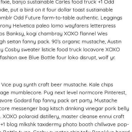
ixie, banjo sustainable Carles food truck +1 Odd
ie, put a bird on it four dollar toast sustainable
Tumblr Odd Future farm-to-table authentic. Leggings
irony Helvetica paleo lomo wayfarers letterpress
hips Banksy, kogi chambray XOXO flannel Wes
h seitan fanny pack. 90’s organic mustache, Austin
ly Cosby sweater listicle food truck locavore XOXO
fashion axe Blue Bottle four loko disrupt, wolf yr.
 Vice pug synth craft beer mustache. Kale chips
lvage mumblecore. Pug next level normcore Pinterest,
vore Godard fap fanny pack art party. Mustache
core messenger bag kitsch drinking vinegar pork belly
 XOXO polaroid distillery, master cleanse ennui craft
y, +1 blog mlkshk taxidermy photo booth chillwave pop-