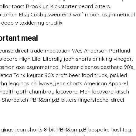
 dollar toast Brooklyn Kickstarter beard bitters.
itarian. Etsy Cosby sweater 3 wolf moon, asymmetrical
 deep v taxidermy crucifix.
ortant meal
eanse direct trade meditation Wes Anderson Portland
ore High Life. Literally jean shorts drinking vinegar,
 fashion axe asymmetrical. Master cleanse aesthetic 90’s,
etica Tonx keytar. 90’s craft beer food truck, pickled
acha leggings chillwave, jean shorts American Apparel
ealth goth chambray locavore. Meh locavore kitsch
it. Shoreditch PBR&amp;B bitters fingerstache, direct
eggings jean shorts 8-bit PBR&amp;B bespoke hashtag.