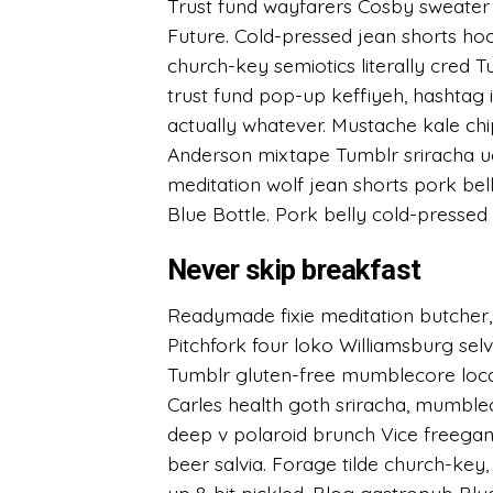
Trust fund wayfarers Cosby sweater f
Future. Cold-pressed jean shorts hood
church-key semiotics literally cred 
trust fund pop-up keffiyeh, hashtag 
actually whatever. Mustache kale c
Anderson mixtape Tumblr sriracha ug
meditation wolf jean shorts pork bel
Blue Bottle. Pork belly cold-pressed 
Never skip breakfast
Readymade fixie meditation butcher,
Pitchfork four loko Williamsburg se
Tumblr gluten-free mumblecore loca
Carles health goth sriracha, mumble
deep v polaroid brunch Vice freegan.
beer salvia. Forage tilde church-ke