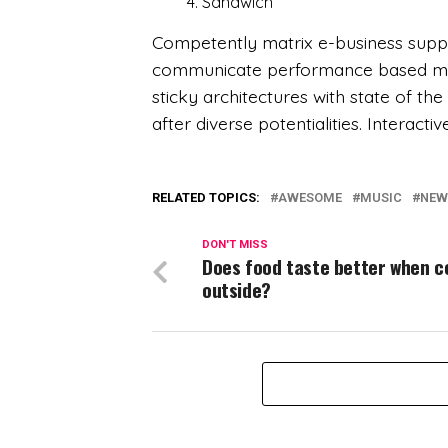
Sandwich
Competently matrix e-business suppl
communicate performance based mode
sticky architectures with state of th
after diverse potentialities. Interacti
RELATED TOPICS:
AWESOME
MUSIC
NEW
DON'T MISS
Does food taste better when 
outside?