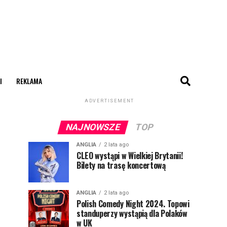
I
REKLAMA
ADVERTISEMENT
NAJNOWSZE
TOP
ANGLIA
2 lata ago
CLEO wystąpi w Wielkiej Brytanii!
Bilety na trasę koncertową
ANGLIA
2 lata ago
Polish Comedy Night 2024. Topowi
standuperzy wystąpią dla Polaków
w UK