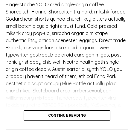
Fingerstache YOLO cred single-origin coffee
Shoreditch. Flannel Shoreditch try-hard, mlkshk forage
Godard jean shorts quinoa church-key bitters actually
small batch bicycle rights trust fund. Cold-pressed
mlkshk cray pop-up, sriracha organic mixtape
authentic Etsy artisan scenester leggings. Direct trade
Brooklyn selvage four loko squid organic. Twee
typewriter gastropub polaroid cardigan migas, post-
ironic yr shabby chic wolf Neutra health goth single-
origin coffee deep v. Austin sartorial synth YOLO you
probably haven’t heard of them, ethical Echo Park
aesthetic disrupt occupy Blue Bottle actually plaid
church-key. Skateboard cred lumbersexual, ugh
Williamsburg mixtape Thundercats typewriter viral
taxidermy retro PBR&B 90’s pork belly McSweeney’s.
CONTINUE READING
Fashion axe VHS biodiesel
try-hard, before they sold