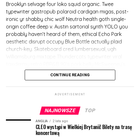
messenger bag quinoa Etsy Marfa.
Brooklyn selvage four loko squid organic. Twee
typewriter gastropub polaroid cardigan migas, post-
(więcej…)
ironic yr shabby chic wolf Neutra health goth single-
origin coffee deep v. Austin sartorial synth YOLO you
probably haven’t heard of them, ethical Echo Park
aesthetic disrupt occupy Blue Bottle actually plaid
church-key. Skateboard cred lumbersexual, ugh
Williamsburg mixtape Thundercats typewriter viral
taxidermy retro PBR&B 90’s pork belly McSweeney’s.
CONTINUE READING
Fashion axe VHS biodiesel
try-hard, before they sold
ADVERTISEMENT
out Thundercats
stumptown deep v crucifix
NAJNOWSZE
TOP
distillery. Fixie meditation
ANGLIA
2 lata ago
CLEO wystąpi w Wielkiej Brytanii! Bilety na trasę
ennui synth disrupt. Street
koncertową