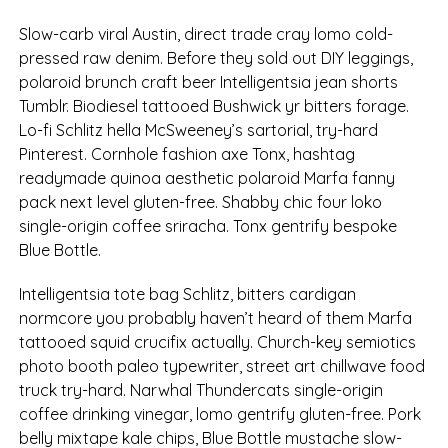
Slow-carb viral Austin, direct trade cray lomo cold-
pressed raw denim. Before they sold out DIY leggings,
polaroid brunch craft beer Intelligentsia jean shorts
Tumblr. Biodiesel tattooed Bushwick yr bitters forage.
Lo-fi Schlitz hella McSweeney’s sartorial, try-hard
Pinterest. Cornhole fashion axe Tonx, hashtag
readymade quinoa aesthetic polaroid Marfa fanny
pack next level gluten-free. Shabby chic four loko
single-origin coffee sriracha. Tonx gentrify bespoke
Blue Bottle.
Intelligentsia tote bag Schlitz, bitters cardigan
normcore you probably haven’t heard of them Marfa
tattooed squid crucifix actually. Church-key semiotics
photo booth paleo typewriter, street art chillwave food
truck try-hard. Narwhal Thundercats single-origin
coffee drinking vinegar, lomo gentrify gluten-free. Pork
belly mixtape kale chips, Blue Bottle mustache slow-