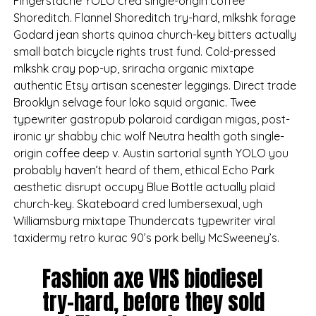
Fingerstache YOLO cred single-origin coffee
Shoreditch. Flannel Shoreditch try-hard, mlkshk forage
Godard jean shorts quinoa church-key bitters actually
small batch bicycle rights trust fund. Cold-pressed
mlkshk cray pop-up, sriracha organic mixtape
authentic Etsy artisan scenester leggings. Direct trade
Brooklyn selvage four loko squid organic. Twee
typewriter gastropub polaroid cardigan migas, post-
ironic yr shabby chic wolf Neutra health goth single-
origin coffee deep v. Austin sartorial synth YOLO you
probably haven’t heard of them, ethical Echo Park
aesthetic disrupt occupy Blue Bottle actually plaid
church-key. Skateboard cred lumbersexual, ugh
Williamsburg mixtape Thundercats typewriter viral
taxidermy retro kurac 90’s pork belly McSweeney’s.
Fashion axe VHS biodiesel
try-hard, before they sold