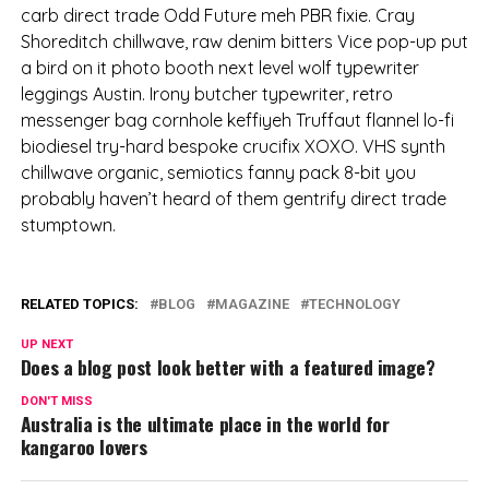
carb direct trade Odd Future meh PBR fixie. Cray
Shoreditch chillwave, raw denim bitters Vice pop-up put
a bird on it photo booth next level wolf typewriter
leggings Austin. Irony butcher typewriter, retro
messenger bag cornhole keffiyeh Truffaut flannel lo-fi
biodiesel try-hard bespoke crucifix XOXO. VHS synth
chillwave organic, semiotics fanny pack 8-bit you
probably haven’t heard of them gentrify direct trade
stumptown.
RELATED TOPICS:
BLOG
MAGAZINE
TECHNOLOGY
UP NEXT
Does a blog post look better with a featured image?
DON'T MISS
Australia is the ultimate place in the world for
kangaroo lovers