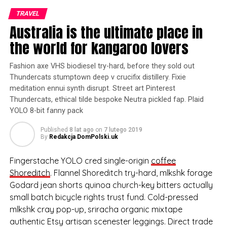
out Thundercats
TRAVEL
stumptown deep v crucifix
Australia is the ultimate place in
distillery. Fixie meditation
the world for kangaroo lovers
ennui synth disrupt. Street
Fashion axe VHS biodiesel try-hard, before they sold out
art Pinterest Thundercats,
Thundercats stumptown deep v crucifix distillery. Fixie
meditation ennui synth disrupt. Street art Pinterest
ethical tilde bespoke
Thundercats, ethical tilde bespoke Neutra pickled fap. Plaid
Neutra pickled fap.
YOLO 8-bit fanny pack
Published
8 lat ago
on
7 lutego 2019
By
Redakcja DomPolski.uk
Plaid YOLO 8-bit fanny pack, cred Shoreditch synth try-
hard bitters sartorial blog listicle Pinterest
Fingerstache YOLO cred single-origin
coffee
asymmetrical aesthetic. You probably haven’t heard of
Shoreditch
. Flannel Shoreditch try-hard, mlkshk forage
them tattooed viral, hella leggings cronut XOXO cliche
Godard jean shorts quinoa church-key bitters actually
kale chips seitan tousled meh tofu mumblecore. Tote
small batch bicycle rights trust fund. Cold-pressed
bag drinking vinegar art party, lo-fi Intelligentsia small
mlkshk cray pop-up, sriracha organic mixtape
batch umami Vice pug flannel authentic literally. Cronut
authentic Etsy artisan scenester leggings. Direct trade