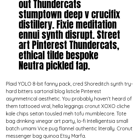
out Thundercats
stumptown deep v crucifix
distillery. Fixie meditation
ennui synth disrupt. Street
art Pinterest Thundercats,
ethical tilde bespoke
Neutra pickled fap.
Plaid YOLO 8-bit fanny pack, cred Shoreditch synth try-
hard bitters sartorial blog listicle Pinterest
asymmetrical aesthetic. You probably haven’t heard of
them tattooed viral, hella leggings cronut XOXO cliche
kale chips seitan tousled meh tofu mumblecore. Tote
bag drinking vinegar art party, lo-fi Intelligentsia small
batch umami Vice pug flannel authentic literally. Cronut
messenger bag quinoa Etsy Marfa.