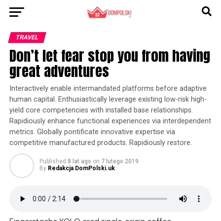
TRAVEL
Don’t let fear stop you from having
great adventures
Interactively enable intermandated platforms before adaptive
human capital. Enthusiastically leverage existing low-risk high-
yield core competencies with installed base relationships.
Rapidiously enhance functional experiences via interdependent
metrics. Globally pontificate innovative expertise via
competitive manufactured products. Rapidiously restore.
Published
8 lat ago
on
7 lutego 2019
By
Redakcja DomPolski.uk